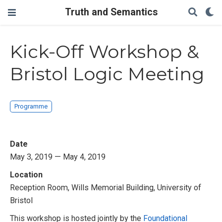
Truth and Semantics
Kick-Off Workshop &
Bristol Logic Meeting
Programme
Date
May 3, 2019 — May 4, 2019
Location
Reception Room, Wills Memorial Building, University of
Bristol
This workshop is hosted jointly by the
Foundational