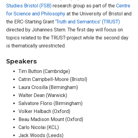
Studies Bristol (FSB)
research group as part of the
Centre
for Science and Philosophy
at the University of Bristol and
the ERC-Starting Grant
‘Truth and Semantics’ (TRUST)
directed by Johannes Stern. The first day will focus on
topics related to the TRUST-project while the second day
is thematically unrestricted.
Speakers
Tim Button (Cambridge)
Catrin Campbell-Moore (Bristol)
Laura Crosilla (Birmingham)
Walter Dean (Warwick)
Salvatore Florio (Birmingham)
Volker Halbach (Oxford)
Beau Madison Mount (Oxford)
Carlo Nicolai (KCL)
Jack Woods (Leeds)